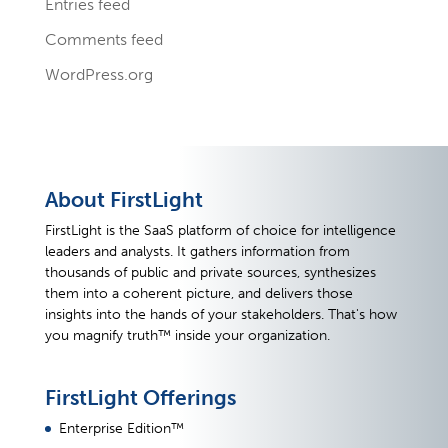
Entries feed
Comments feed
WordPress.org
About FirstLight
FirstLight is the SaaS platform of choice for intelligence
leaders and analysts. It gathers information from
thousands of public and private sources, synthesizes
them into a coherent picture, and delivers those
insights into the hands of your stakeholders. That's how
you magnify truth™ inside your organization.
FirstLight Offerings
Enterprise Edition™