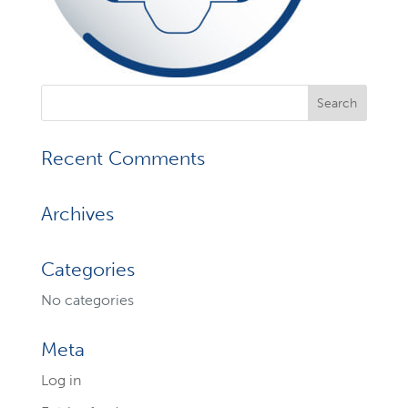
Recent Comments
Archives
Categories
No categories
Meta
Log in