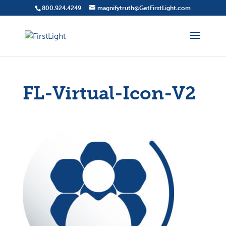
800.924.4249
magnifytruth@GetFirstLight.com
FL-Virtual-Icon-V2