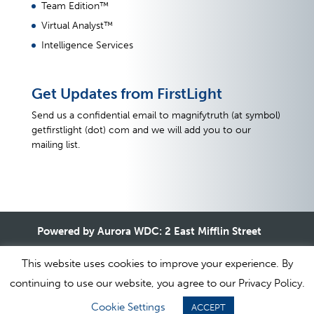
Team Edition™
Virtual Analyst™
Intelligence Services
Get Updates from FirstLight
Send us a confidential email to magnifytruth (at symbol)
getfirstlight (dot) com and we will add you to our
mailing list.
Powered by Aurora WDC: 2 East Mifflin Street
#32, Madison, WI 53701 USA +1.800.924.4249
This website uses cookies to improve your experience. By
continuing to use our website, you agree to our Privacy Policy.
1995-2020 © All Rights Reserved. Aurora WDC |
Terms of
Cookie Settings
ACCEPT
Use